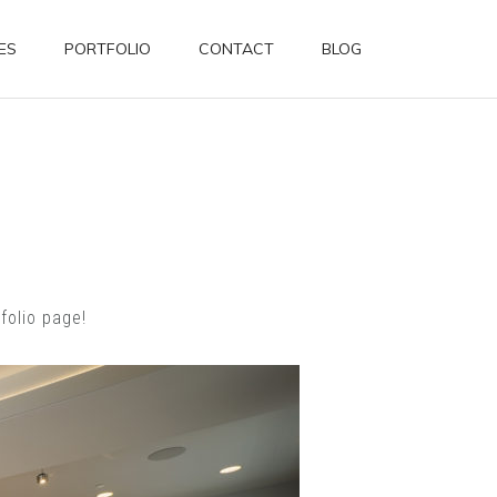
ES
PORTFOLIO
CONTACT
BLOG
folio page!