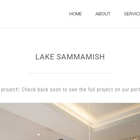
HOME
ABOUT
SERVIC
LAKE SAMMAMISH
roject! Check back soon to see the full project on our port