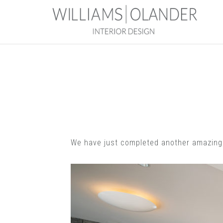
We have just completed another amazing p